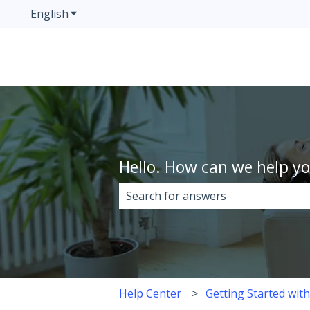
English
Show submenu for translations
Hello. How can we help y
There are no suggestions because 
Help Center
Getting Started wit