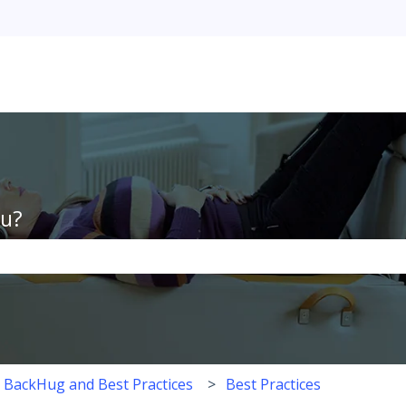
ou?
the search field is empty.
h BackHug and Best Practices
Best Practices