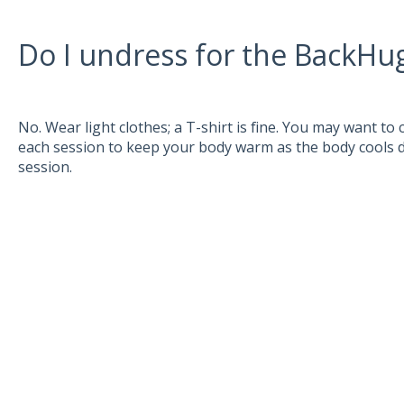
Do I undress for the BackHu
No. Wear light clothes; a T-shirt is fine. You may want to
each session to keep your body warm as the body cools
session.