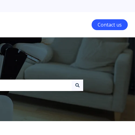
Contact us