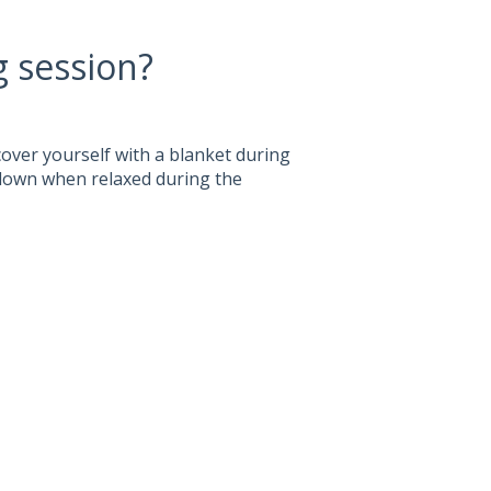
g session?
 cover yourself with a blanket during
 down when relaxed during the