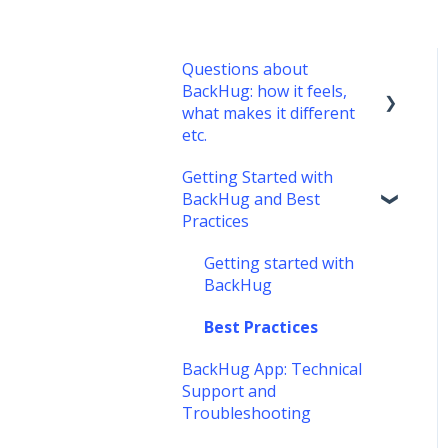
Questions about
BackHug: how it feels,
what makes it different
etc.
Getting Started with
What's it like?
BackHug and Best
What's different about
Practices
BackHug therapy?
Getting started with
BackHug
Best Practices
BackHug App: Technical
Support and
Troubleshooting