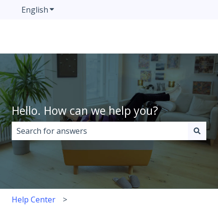
English
Show submenu for translations
Hello. How can we help you?
There are no suggestions because the search field i
Help Center