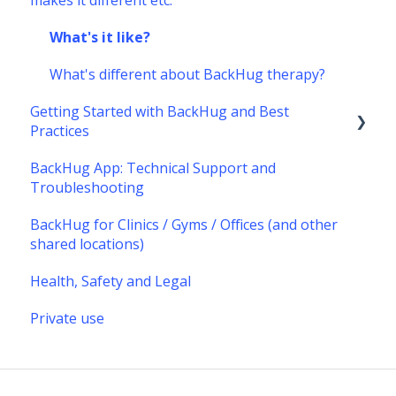
makes it different etc.
What's it like?
What's different about BackHug therapy?
Getting Started with BackHug and Best
Practices
BackHug App: Technical Support and
Getting started with BackHug
Troubleshooting
Best Practices
BackHug for Clinics / Gyms / Offices (and other
shared locations)
Health, Safety and Legal
Private use