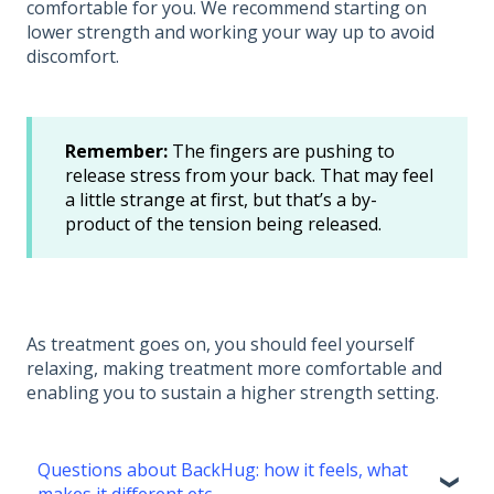
comfortable for you. We recommend starting on
lower strength and working your way up to avoid
discomfort.
Remember:
The fingers are pushing to
release stress from your back. That may feel
a little strange at first, but that’s a by-
product of the tension being released.
As treatment goes on, you should feel yourself
relaxing, making treatment more comfortable and
enabling you to sustain a higher strength setting.
Questions about BackHug: how it feels, what