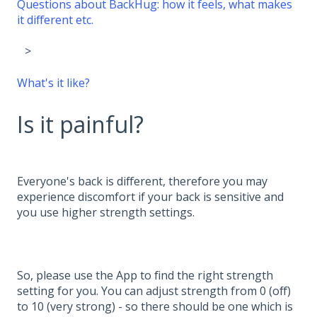
Questions about BackHug: how it feels, what makes
it different etc.
What's it like?
Is it painful?
Everyone's back is different, therefore you may
experience discomfort if your back is sensitive and
you use higher strength settings.
So, please use the App to find the right strength
setting for you. You can adjust strength from 0 (off)
to 10 (very strong) - so there should be one which is