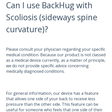
Can I use BackHug with
Scoliosis (sideways spine
curvature)?
Please consult your physician regarding your specific
medical condition. Because our product is not classed
as a medical device currently, as a matter of principle,
we do not provide specific advice concerning
medically diagnosed conditions.
For general information, our device has a feature
that allows one side of your back to receive less
pressure than the other side. This feature can be
useful for someone who feels that one side of their