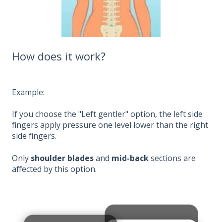
How does it work?
Example:
If you choose the "Left gentler" option, the left side
fingers apply pressure one level lower than the right
side fingers.
Only
shoulder blades
and
mid-back
sections are
affected by this option.