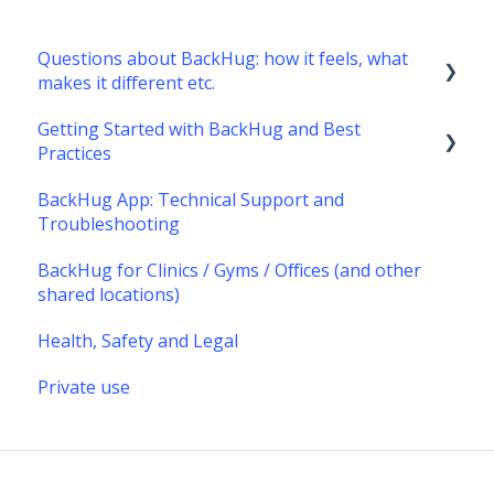
Questions about BackHug: how it feels, what
makes it different etc.
Getting Started with BackHug and Best
What's it like?
Practices
What's different about BackHug therapy?
BackHug App: Technical Support and
Getting started with BackHug
Troubleshooting
Best Practices
BackHug for Clinics / Gyms / Offices (and other
shared locations)
Health, Safety and Legal
Private use