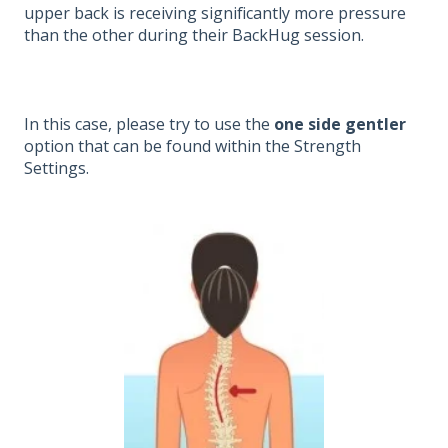
upper back is receiving significantly more pressure
than the other during their BackHug session.
In this case, please try to use the
one side gentler
option that can be found within the Strength
Settings.