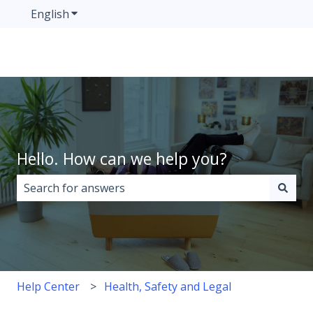
English
Show submenu for translations
Hello. How can we help you?
There are no suggestions because the search field i
Help Center
Health, Safety and Legal