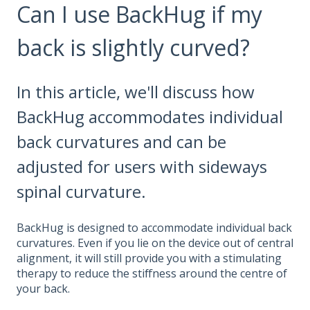
Can I use BackHug if my
back is slightly curved?
In this article, we'll discuss how
BackHug accommodates individual
back curvatures and can be
adjusted for users with sideways
spinal curvature.
BackHug is designed to accommodate individual back
curvatures. Even if you lie on the device out of central
alignment, it will still provide you with a stimulating
therapy to reduce the stiffness around the centre of
your back.