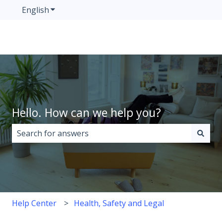
English
Show submenu for translations
Hello. How can we help you?
There are no suggestions because the search field i
Help Center
Health, Safety and Legal