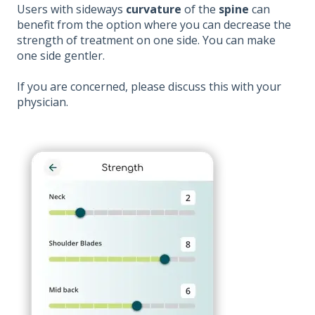
Users with sideways
curvature
of the
spine
can
benefit from the option where you can decrease the
strength of treatment on one side. You can make
one side gentler.
If you are concerned, please discuss this with your
physician.