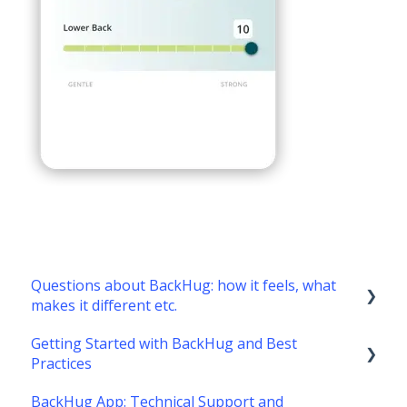
Questions about BackHug: how it feels, what
makes it different etc.
Getting Started with BackHug and Best
What's it like?
Practices
What's different about BackHug therapy?
BackHug App: Technical Support and
Getting started with BackHug