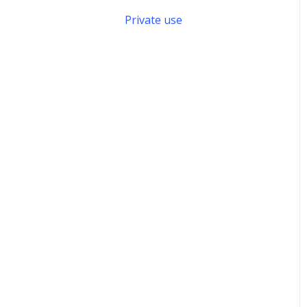
Private use