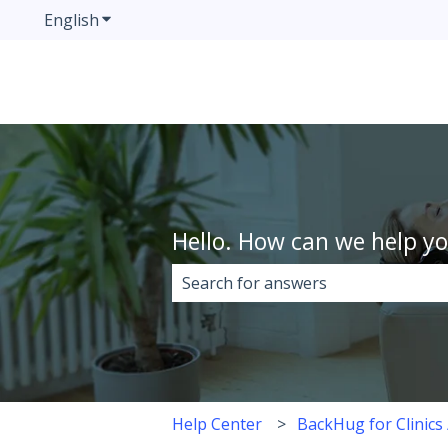
English
Show submenu for translations
Hello. How can we help y
There are no suggestions because 
Help Center
BackHug for Clinics 