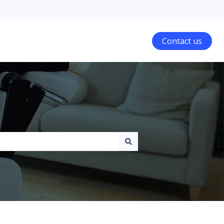
Contact us