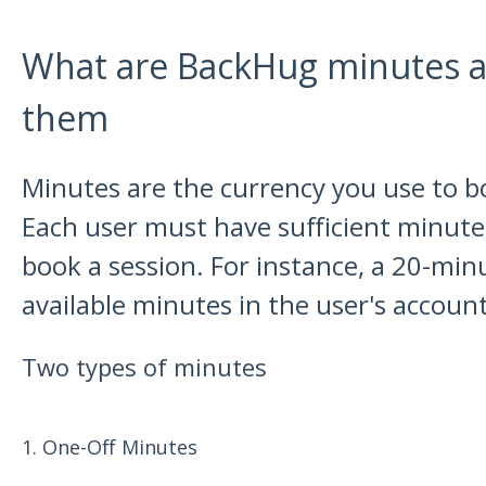
What are BackHug minutes a
them
Minutes are the currency you use to 
Each user must have sufficient minutes
book a session. For instance, a 20-min
available minutes in the user's account
Two types of minutes
1. One-Off Minutes