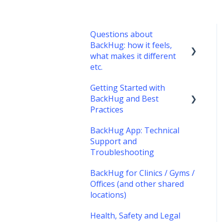
Questions about
BackHug: how it feels,
what makes it different
etc.
Getting Started with
What's it like?
BackHug and Best
What's different about
Practices
BackHug therapy?
BackHug App: Technical
Getting started with
Support and
BackHug
Troubleshooting
Best Practices
BackHug for Clinics / Gyms /
Offices (and other shared
locations)
Health, Safety and Legal