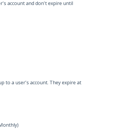
's account and don't expire until
p to a user's account. They expire at
 Monthly)