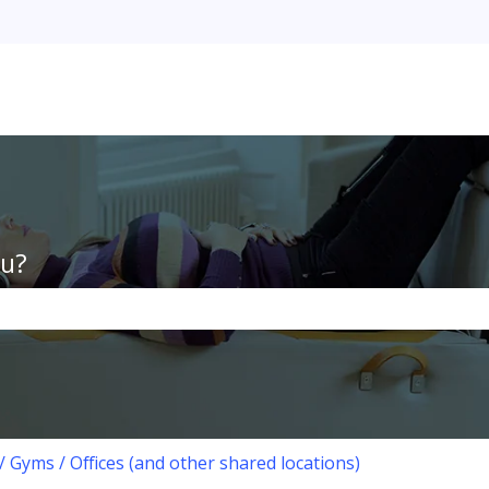
ou?
the search field is empty.
/ Gyms / Offices (and other shared locations)