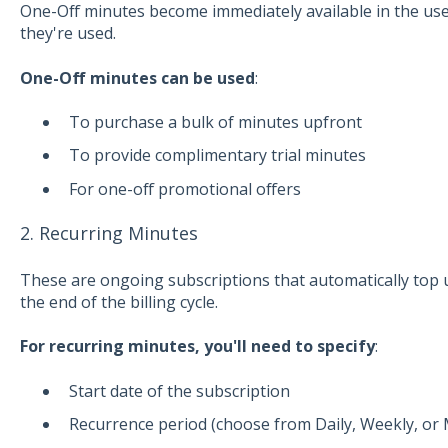
One-Off minutes become immediately available in the user
they're used.
One-Off minutes can be used
:
To purchase a bulk of minutes upfront
To provide complimentary trial minutes
For one-off promotional offers
2. Recurring Minutes
These are ongoing subscriptions that automatically top u
the end of the billing cycle.
For recurring minutes, you'll need to specify
:
Start date of the subscription
Recurrence period (choose from Daily, Weekly, or