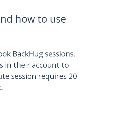
nd how to use
book BackHug sessions.
 in their account to
ute session requires 20
.